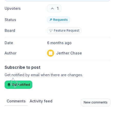
Upvoters
1
Status
🔎 Requests
Board
💡
Feature Request
Date
6 months ago
Author
Jerther Chase
Subscribe to post
Get notified by email when there are changes.
Get notified
Comments
Activity feed
New comments