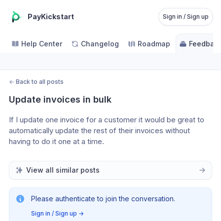
PayKickstart
Sign in / Sign up
Help Center
Changelog
Roadmap
Feedbac
←
Back to all posts
Update invoices in bulk
If I update one invoice for a customer it would be great to 
automatically update the rest of their invoices without 
having to do it one at a time.
View all similar posts
Please authenticate to join the conversation.
Sign in / Sign up
→